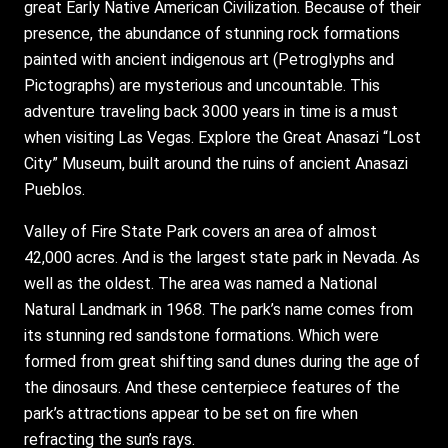
great Early Native American Civilization. Because of their
presence, the abundance of stunning rock formations
painted with ancient indigenous art (Petroglyphs and
Pictographs) are mysterious and uncountable. This
adventure traveling back 3000 years in time is a must
when visiting Las Vegas. Explore the Great Anasazi “Lost
City” Museum, built around the ruins of ancient Anasazi
Pueblos.
Valley of Fire State Park covers an area of almost
42,000 acres. And is the largest state park in Nevada. As
well as the oldest. The area was named a National
Natural Landmark in 1968. The park’s name comes from
its stunning red sandstone formations. Which were
formed from great shifting sand dunes during the age of
the dinosaurs. And these centerpiece features of the
park’s attractions appear to be set on fire when
refracting the sun’s rays.