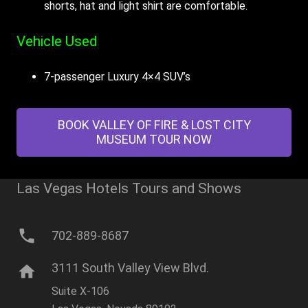
shorts, hat and light shirt are comfortable.
Vehicle Used
7-passenger Luxury 4×4 SUV’s
BOOK VALLEY OF FIRE & LOST CITY
MUSEUM TOUR NOW
Las Vegas Hotels Tours and Shows
phone
702-889-8687
3111 South Valley View Blvd.
home
Suite X-106