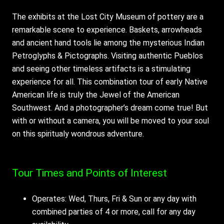
The exhibits at the Lost City Museum of pottery are a
remarkable scene to experience. Baskets, arrowheads
and ancient hand tools lie among the mysterious Indian
Petroglyphs & Pictographs. Visiting authentic Pueblos
and seeing other timeless artifacts is a stimulating
experience for all. This combination tour of early Native
American life is truly the Jewel of the American
Southwest. And a photographer’s dream come true! But
with or without a camera, you will be moved to your soul
on this spiritualy wondrous adventure.
Tour Times and Points of Interest
Operates: Wed, Thurs, Fri & Sun or any day with
combined parties of 4 or more, call for any day