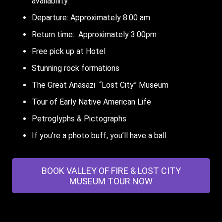
availability.
Departure: Approximately 8:00 am
Return time: Approximately 3:00pm
Free pick up at Hotel
Stunning rock formations
The Great Anasazi “Lost City” Museum
Tour of Early Native American Life
Petroglyphs & Pictographs
If you’re a photo buff, you’ll have a ball
BOOK VALLEY OF FIRE & LOST CITY
MUSEUM TOUR NOW