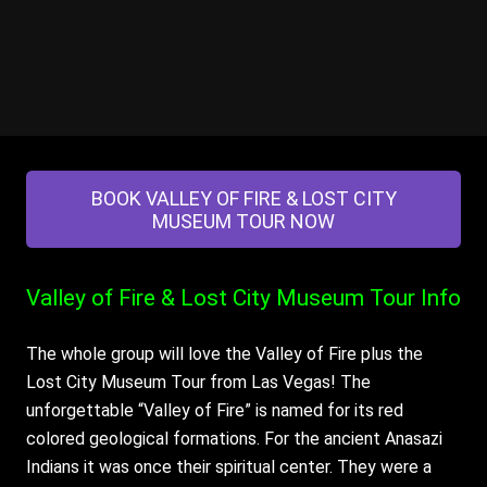
BOOK VALLEY OF FIRE & LOST CITY
MUSEUM TOUR NOW
Valley of Fire & Lost City Museum Tour
Info
The whole group will love the Valley of Fire plus the
Lost City Museum Tour from Las Vegas! The
unforgettable “Valley of Fire” is named for its red
colored geological formations. For the ancient Anasazi
Indians it was once their spiritual center. They were a