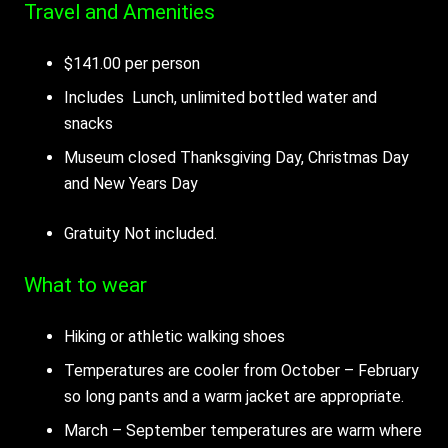
Travel and Amenities
$141.00 per person
Includes Lunch, unlimited bottled water and
snacks
Museum closed Thanksgiving Day, Christmas Day
and New Years Day
Gratuity Not included.
What to wear
Hiking or athletic walking shoes
Temperatures are cooler from October – February
so long pants and a warm jacket are appropriate.
March – September temperatures are warm where