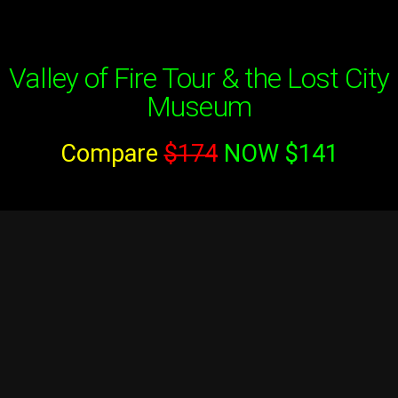
Valley of Fire Tour & the Lost City
Museum
Compare
$174
NOW $141