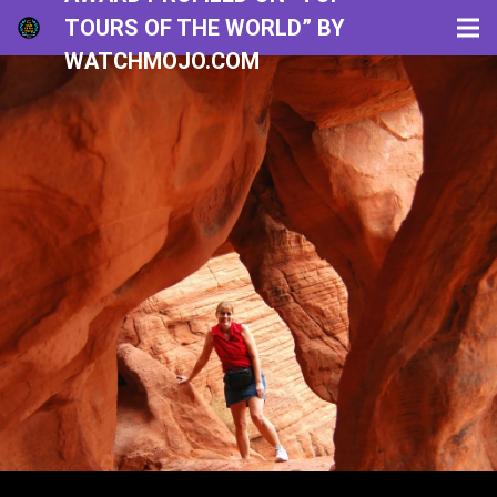
TOURS OF THE WORLD” BY
WATCHMOJO.COM